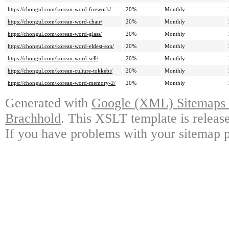
https://chongul.com/korean-word-firework/
20%
Monthly
https://chongul.com/korean-word-chair/
20%
Monthly
https://chongul.com/korean-word-glass/
20%
Monthly
https://chongul.com/korean-word-eldest-son/
20%
Monthly
https://chongul.com/korean-word-sell/
20%
Monthly
https://chongul.com/korean-culture-tokkebi/
20%
Monthly
https://chongul.com/korean-word-memory-2/
20%
Monthly
Generated with
Google (XML) Sitemaps G
Brachhold
. This XSLT template is releas
If you have problems with your sitemap p