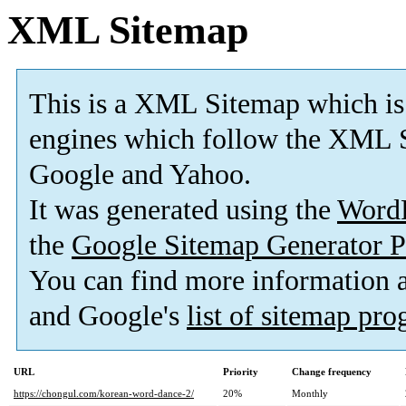
XML Sitemap
This is a XML Sitemap which is
engines which follow the XML S
Google and Yahoo.
It was generated using the
Word
the
Google Sitemap Generator P
You can find more information
and Google's
list of sitemap pr
URL
Priority
Change frequency
https://chongul.com/korean-word-dance-2/
20%
Monthly