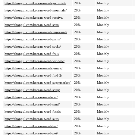
https://chongul.com/korean-word-go_out-2/
20%
Monthly
https://chongul.com/korean-word-mountain/
20%
Monthly
https://chongul.com/korean-word-receive/
20%
Monthly
https://chongul.com/korean-word-sour/
20%
Monthly
https://chongul.com/korean-word-impressed/
20%
Monthly
https://chongul.com/korean-word-pants/
20%
Monthly
https://chongul.com/korean-word-socks/
20%
Monthly
https://chongul.com/korean-word-fruit/
20%
Monthly
https://chongul.com/korean-word-window/
20%
Monthly
https://chongul.com/korean-word-young/
20%
Monthly
https://chongul.com/korean-word-find-2/
20%
Monthly
https://chongul.com/korean-word-supermarket/
20%
Monthly
https://chongul.com/korean-word-soup/
20%
Monthly
https://chongul.com/korean-word-cut/
20%
Monthly
https://chongul.com/korean-word-send/
20%
Monthly
https://chongul.com/korean-word-finish/
20%
Monthly
https://chongul.com/korean-word-skirt/
20%
Monthly
https://chongul.com/korean-word-hat/
20%
Monthly
https://chongul.com/korean-word-pot/
20%
Monthly